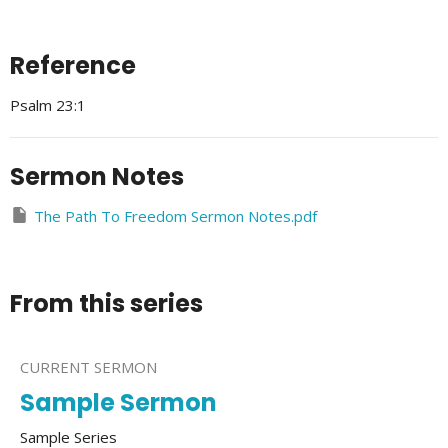
Reference
Psalm 23:1
Sermon Notes
The Path To Freedom Sermon Notes.pdf
From this series
CURRENT SERMON
Sample Sermon
Sample Series