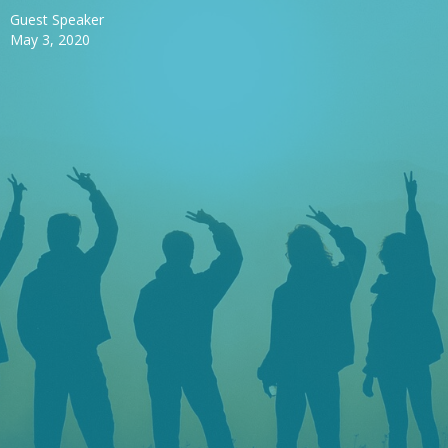
Guest Speaker
May 3, 2020