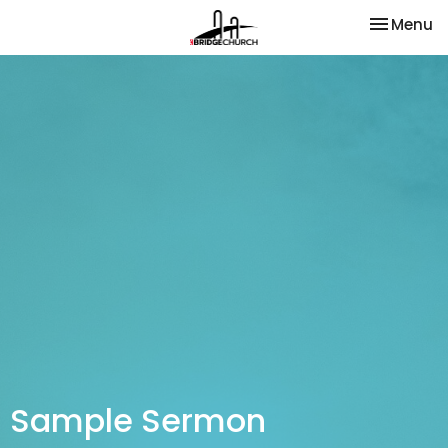
Toggle na
Menu
Sample Sermon