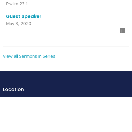
Psalm 23:1
Guest Speaker
May 3, 2020
View all Sermons in Series
Location
205 Warren St
Elkton, VA
22827
View Map